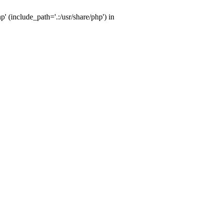
' (include_path='.:/usr/share/php') in