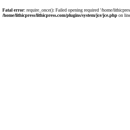
Fatal error
: require_once(): Failed opening required '/home/lithicpre
/home/lithicpress/lithicpress.com/plugins/system/jce/jce.php
on lin