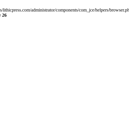
ss/lithicpress.com/administrator/components/com_jce/helpers/browser.php
e
26