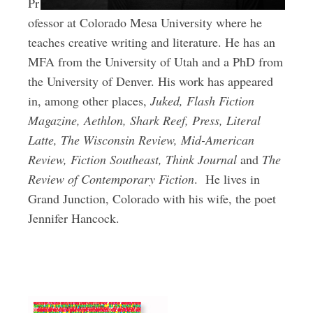
Pr
ofessor at Colorado Mesa University where he
teaches creative writing and literature. He has an
MFA from the University of Utah and a PhD from
the University of Denver. His work has appeared
in, among other places,
Juked, Flash Fiction
Magazine, Aethlon, Shark Reef, Press, Literal
Latte, The Wisconsin Review, Mid-American
Review, Fiction Southeast, Think Journal
and
The
Review of Contemporary Fiction
.
He lives in
Grand Junction, Colorado with his wife, the poet
Jennifer Hancock.