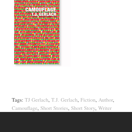
Tags:
TJ Gerlach
,
T.J. Gerlach
,
Fiction
,
Author
,
Camouflage
,
Short Stories
,
Short Story
,
Writer