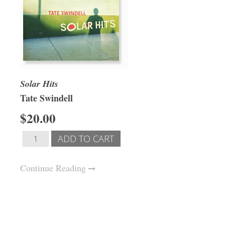
Solar Hits
Tate Swindell
$20.00
Continue Reading