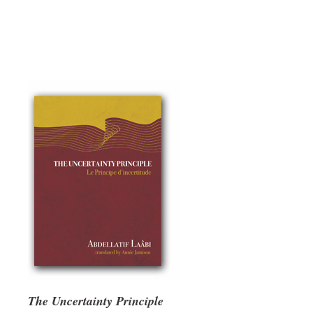
The Uncertainty Principle