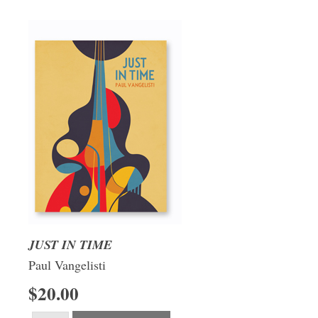
JUST IN TIME
Paul Vangelisti
$20.00