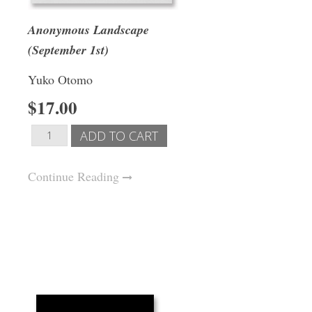
Anonymous Landscape
(September 1st)
Yuko Otomo
$17.00
Continue Reading