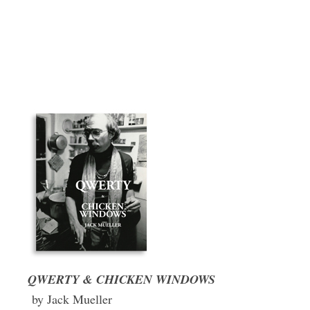
QWERTY & CHICKEN WINDOWS
by Jack Mueller