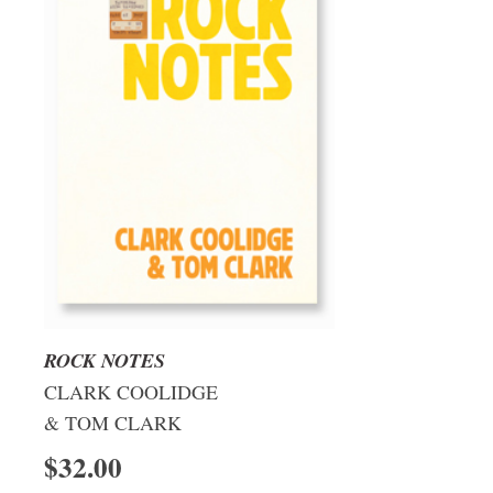
ROCK NOTES
CLARK COOLIDGE
& TOM CLARK
$32.00