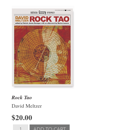
Rock Tao
David Meltzer
$20.00