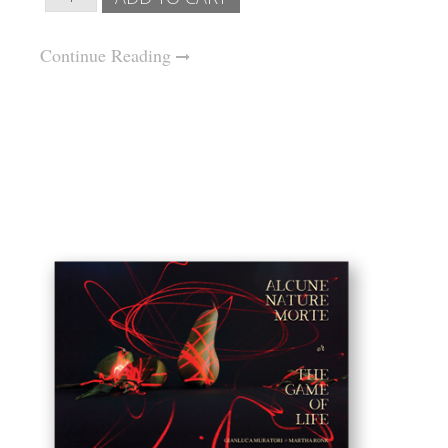
Continue Reading