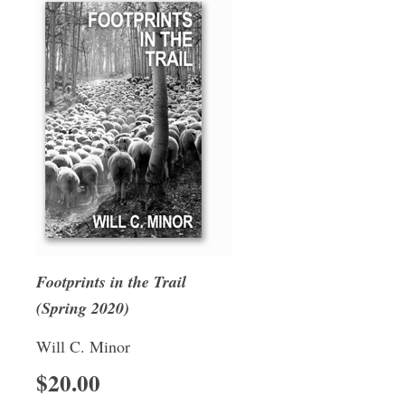
Footprints in the Trail
(Spring 2020)
Will C. Minor
$20.00