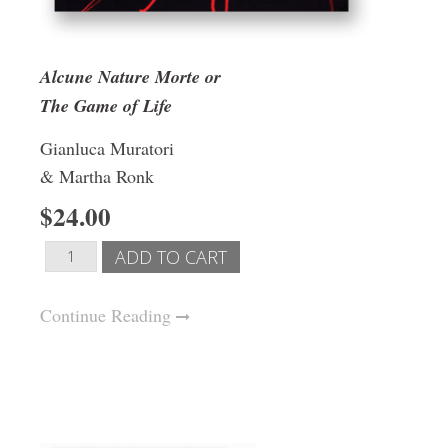
Alcune Nature Morte or
The Game of Life
Gianluca Muratori
& Martha Ronk
$24.00
Continue Reading