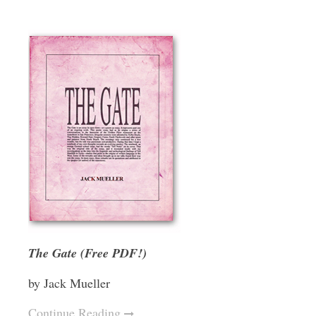
The Gate (Free PDF!)
by Jack Mueller
Continue Reading