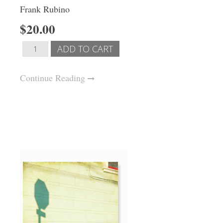
Frank Rubino
$20.00
Continue Reading