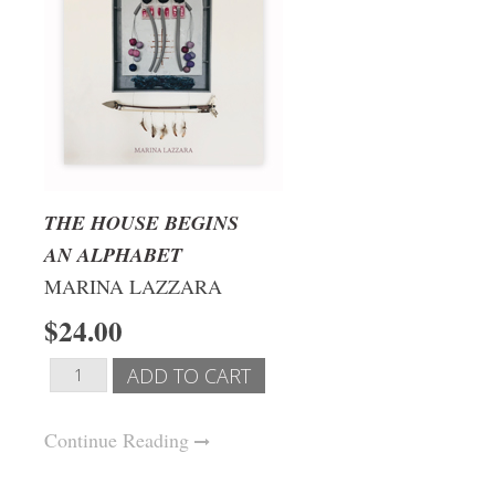
THE HOUSE BEGINS
AN ALPHABET
MARINA LAZZARA
$24.00
Continue Reading