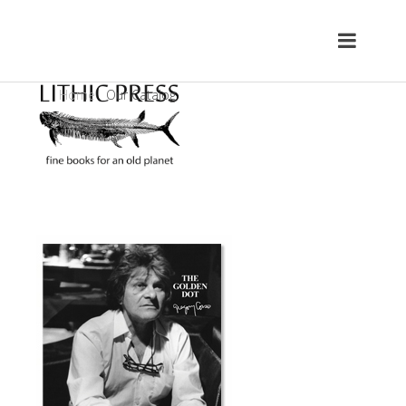
Home
Our Catalog