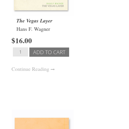
The Vegas Layer
Hans F. Wagner
$16.00
Continue Reading