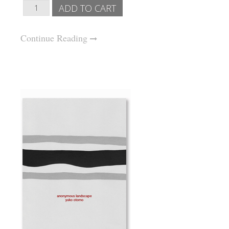
Continue Reading