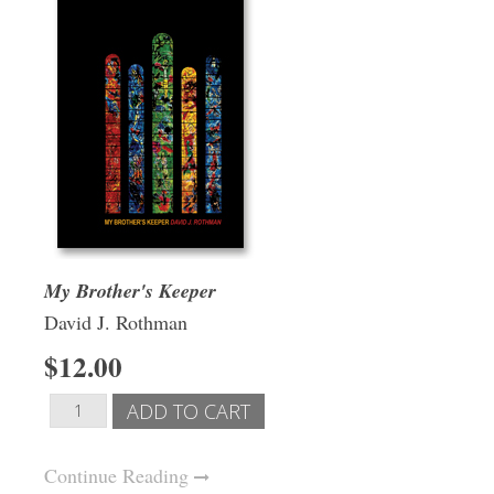
My Brother's Keeper
David J. Rothman
$12.00
Continue Reading