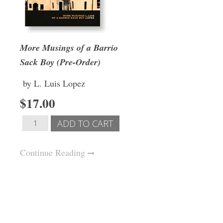
More Musings of a Barrio
Sack Boy (Pre-Order)
by L. Luis Lopez
$17.00
Continue Reading