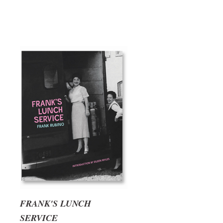
FRANK'S LUNCH
SERVICE