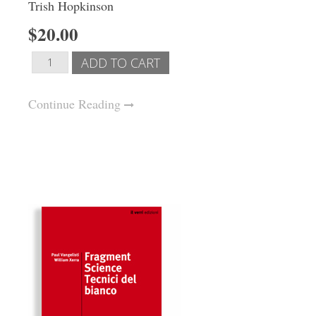
Trish Hopkinson
$20.00
Continue Reading