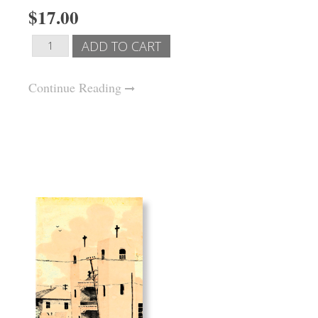
$17.00
Continue Reading