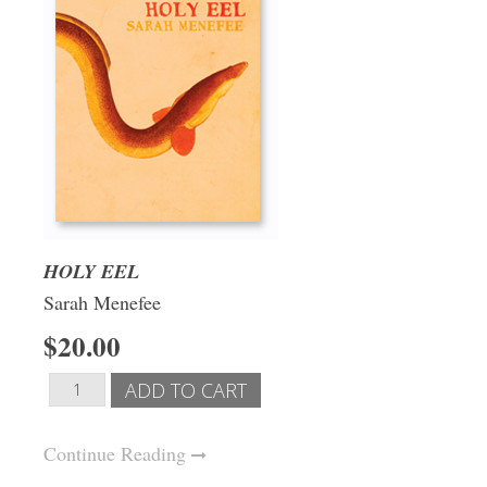
HOLY EEL
Sarah Menefee
$20.00
Continue Reading