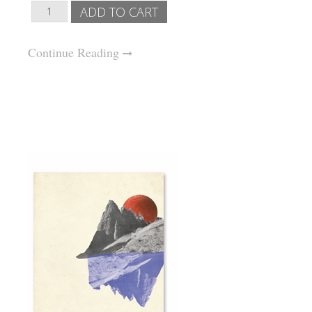
Continue Reading