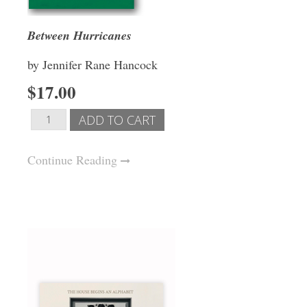
Between Hurricanes
by Jennifer Rane Hancock
$17.00
Continue Reading