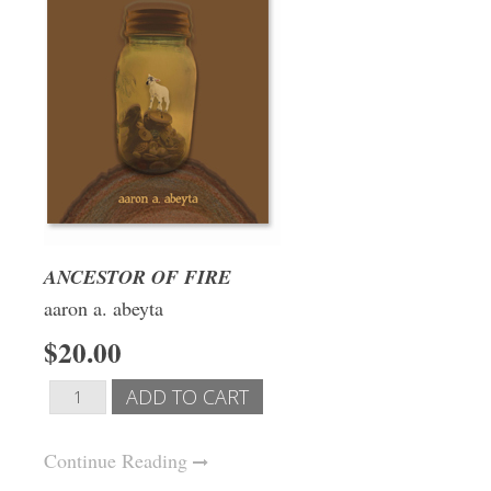
ANCESTOR OF FIRE
aaron a. abeyta
$20.00
Continue Reading