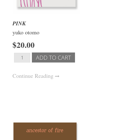
PINK
yuko otomo
$20.00
Continue Reading