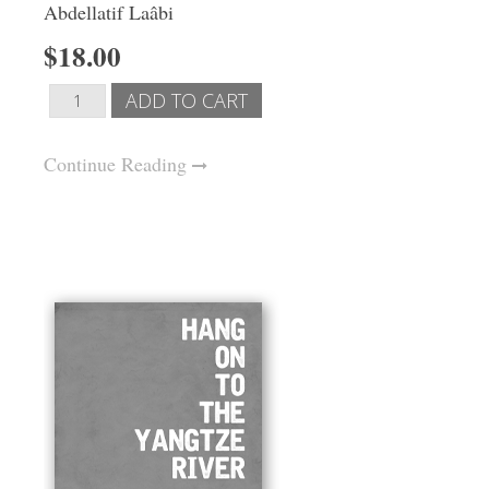
Abdellatif Laâbi
$18.00
Continue Reading