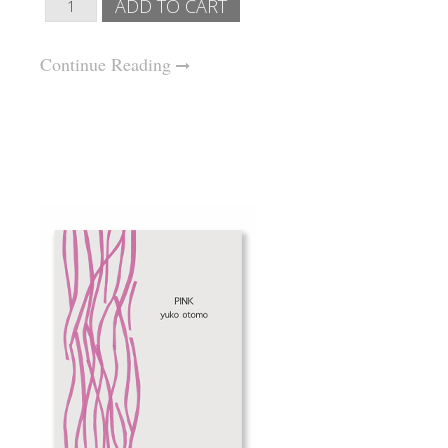
Continue Reading