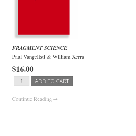
FRAGMENT SCIENCE
Paul Vangelisti & William Xerra
$16.00
Continue Reading