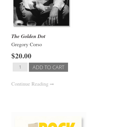
The Golden Dot
Gregory Corso
$20.00
Continue Reading