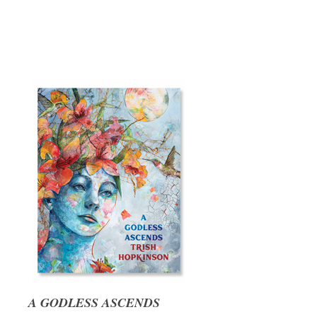
A GODLESS ASCENDS