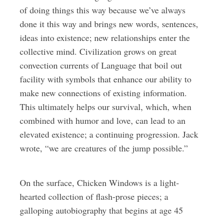
of doing things this way because we’ve always
done it this way and brings new words, sentences,
ideas into existence; new relationships enter the
collective mind. Civilization grows on great
convection currents of Language that boil out
facility with symbols that enhance our ability to
make new connections of existing information.
This ultimately helps our survival, which, when
combined with humor and love, can lead to an
elevated existence; a continuing progression. Jack
wrote, “we are creatures of the jump possible.”
On the surface, Chicken Windows is a light-
hearted collection of flash-prose pieces; a
galloping autobiography that begins at age 45