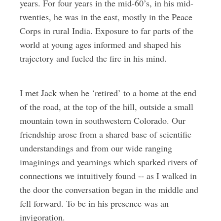
years. For four years in the mid-60’s, in his mid-
twenties, he was in the east, mostly in the Peace
Corps in rural India. Exposure to far parts of the
world at young ages informed and shaped his
trajectory and fueled the fire in his mind.
I met Jack when he ‘retired’ to a home at the end
of the road, at the top of the hill, outside a small
mountain town in southwestern Colorado. Our
friendship arose from a shared base of scientific
understandings and from our wide ranging
imaginings and yearnings which sparked rivers of
connections we intuitively found -- as I walked in
the door the conversation began in the middle and
fell forward. To be in his presence was an
invigoration.