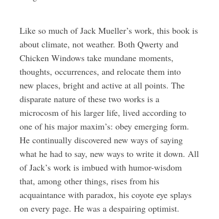
Like so much of Jack Mueller’s work, this book is
about climate, not weather. Both Qwerty and
Chicken Windows take mundane moments,
thoughts, occurrences, and relocate them into
new places, bright and active at all points. The
disparate nature of these two works is a
microcosm of his larger life, lived according to
one of his major maxim’s: obey emerging form.
He continually discovered new ways of saying
what he had to say, new ways to write it down. All
of Jack’s work is imbued with humor-wisdom
that, among other things, rises from his
acquaintance with paradox, his coyote eye splays
on every page. He was a despairing optimist.