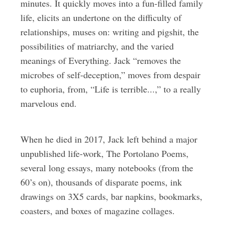
minutes. It quickly moves into a fun-filled family
life, elicits an undertone on the difficulty of
relationships, muses on: writing and pigshit, the
possibilities of matriarchy, and the varied
meanings of Everything. Jack “removes the
microbes of self-deception,” moves from despair
to euphoria, from, “Life is terrible...,” to a really
marvelous end.
When he died in 2017, Jack left behind a major
unpublished life-work, The Portolano Poems,
several long essays, many notebooks (from the
60’s on), thousands of disparate poems, ink
drawings on 3X5 cards, bar napkins, bookmarks,
coasters, and boxes of magazine collages.