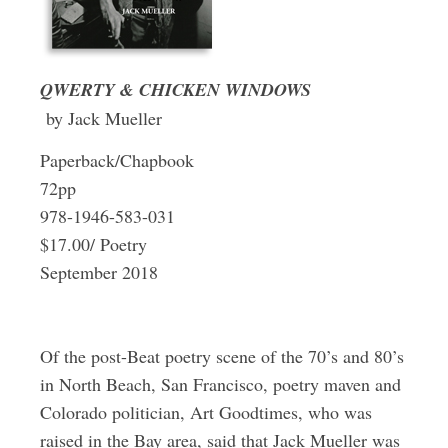
QWERTY & CHICKEN WINDOWS
by Jack Mueller
Paperback/Chapbook
72pp
978-1946-583-031
$17.00/ Poetry
September 2018
Of the post-Beat poetry scene of the 70’s and 80’s
in North Beach, San Francisco, poetry maven and
Colorado politician, Art Goodtimes, who was
raised in the Bay area, said that Jack Mueller was