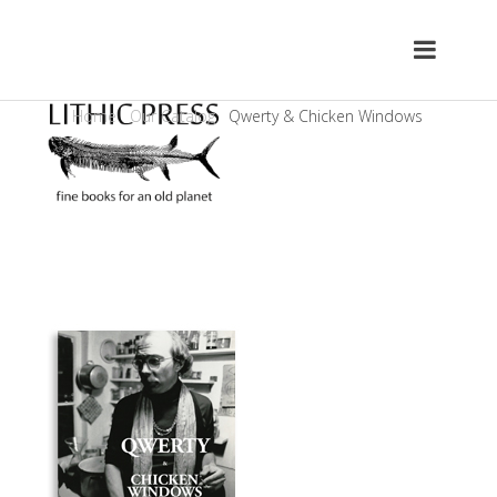
Home
Our Catalog
Qwerty & Chicken Windows