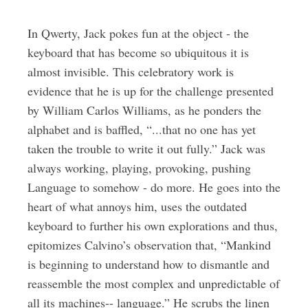
In Qwerty, Jack pokes fun at the object - the
keyboard that has become so ubiquitous it is
almost invisible. This celebratory work is
evidence that he is up for the challenge presented
by William Carlos Williams, as he ponders the
alphabet and is baffled, “...that no one has yet
taken the trouble to write it out fully.” Jack was
always working, playing, provoking, pushing
Language to somehow - do more. He goes into the
heart of what annoys him, uses the outdated
keyboard to further his own explorations and thus,
epitomizes Calvino’s observation that, “Mankind
is beginning to understand how to dismantle and
reassemble the most complex and unpredictable of
all its machines-- language.” He scrubs the linen