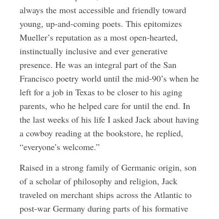
always the most accessible and friendly toward
young, up-and-coming poets. This epitomizes
Mueller’s reputation as a most open-hearted,
instinctually inclusive and ever generative
presence. He was an integral part of the San
Francisco poetry world until the mid-90’s when he
left for a job in Texas to be closer to his aging
parents, who he helped care for until the end. In
the last weeks of his life I asked Jack about having
a cowboy reading at the bookstore, he replied,
“everyone’s welcome.”
Raised in a strong family of Germanic origin, son
of a scholar of philosophy and religion, Jack
traveled on merchant ships across the Atlantic to
post-war Germany during parts of his formative