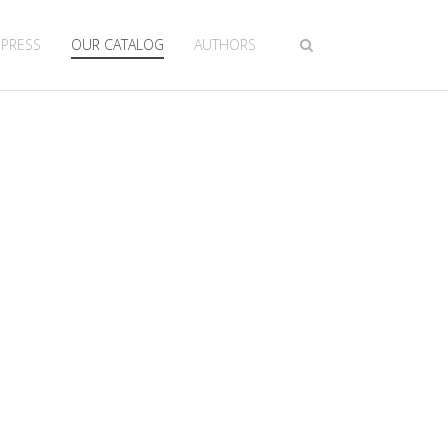
 PRESS
OUR CATALOG
AUTHORS