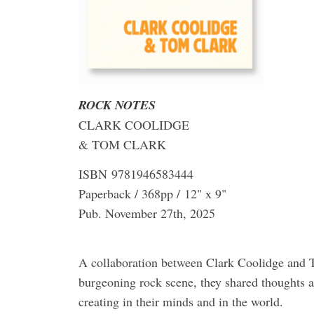
ROCK NOTES
CLARK COOLIDGE
& TOM CLARK
ISBN 9781946583444
Paperback / 368pp / 12" x 9"
Pub. November 27th, 2025
A collaboration between Clark Coolidge and
burgeoning rock scene, they shared thoughts a
creating in their minds and in the world.