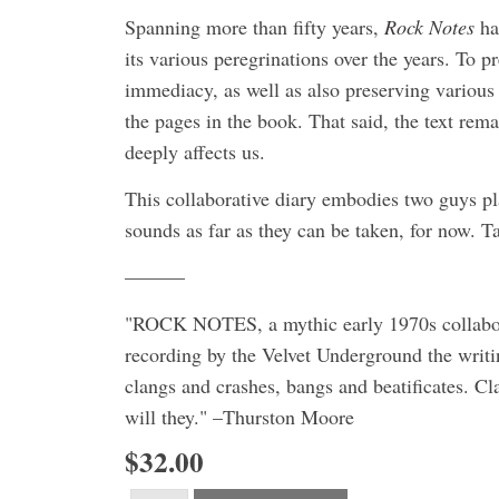
Spanning more than fifty years,
Rock Notes
ha
its various peregrinations over the years. To pr
immediacy, as well as also preserving various 
the pages in the book. That said, the text rema
deeply affects us.
This collaborative diary embodies two guys pl
sounds as far as they can be taken, for now. T
———
"ROCK NOTES, a mythic early 1970s collaborati
recording by the Velvet Underground the writin
clangs and crashes, bangs and beatificates. Cl
will they." –Thurston Moore
$32.00