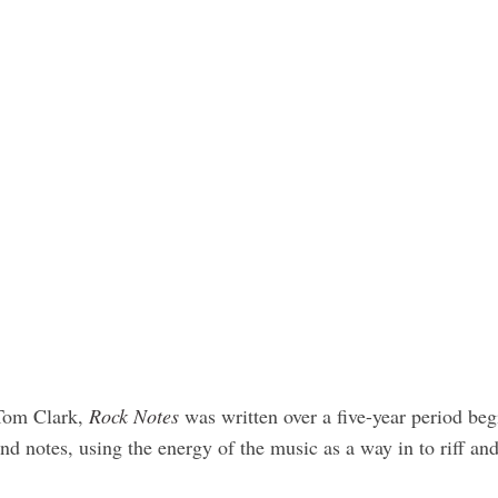
 Tom Clark,
Rock Notes
was written over a five-year period be
nd notes, using the energy of the music as a way in to riff 