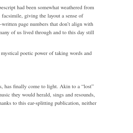
ypescript had been somewhat weathered from
 facsimile, giving the layout a sense of
d-written page numbers that don’t align with
any of us lived through and to this day still
 mystical poetic power of taking words and
has finally come to light. Akin to a “lost”
 music they would herald, sings and resounds,
nks to this ear-splitting publication, neither