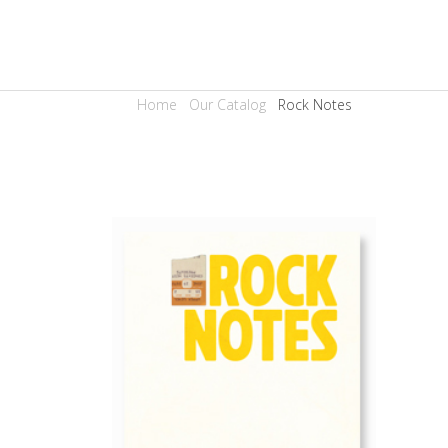
Home
Our Catalog
Rock Notes