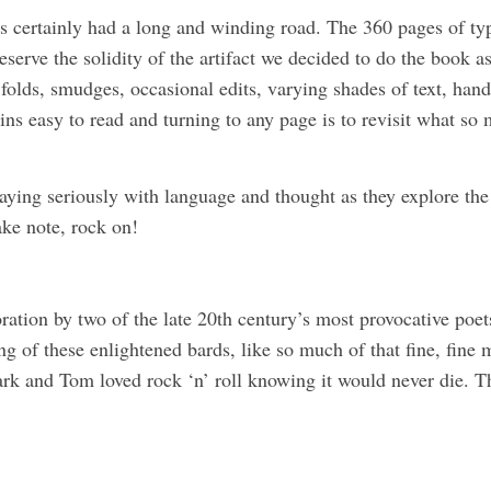
s certainly had a long and winding road. The 360 pages of t
eserve the solidity of the artifact we decided to do the book as
folds, smudges, occasional edits, varying shades of text, han
ins easy to read and turning to any page is to revisit what so m
aying seriously with language and thought as they explore the
ake note, rock on!
on by two of the late 20th century’s most provocative poets, 
g of these enlightened bards, like so much of that fine, fine
ark and Tom loved rock ‘n’ roll knowing it would never die. Tha