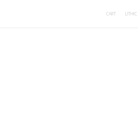
CART
LITHIC