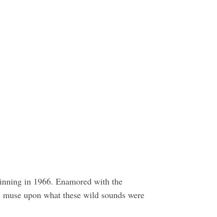
ginning in 1966. Enamored with the
and muse upon what these wild sounds were