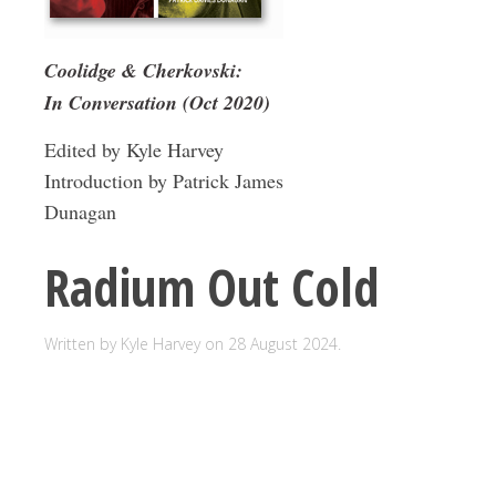
Coolidge & Cherkovski:
In Conversation (Oct 2020)
Edited by Kyle Harvey
Introduction by Patrick James
Dunagan
Radium Out Cold
Written by Kyle Harvey on
28 August 2024
.