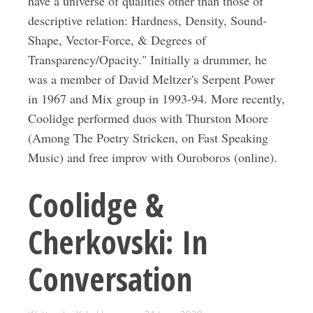
have a universe of qualities other than those of
descriptive relation: Hardness, Density, Sound-
Shape, Vector-Force, & Degrees of
Transparency/Opacity." Initially a drummer, he
was a member of David Meltzer's Serpent Power
in 1967 and Mix group in 1993-94. More recently,
Coolidge performed duos with Thurston Moore
(Among The Poetry Stricken, on Fast Speaking
Music) and free improv with Ouroboros (online).
Coolidge &
Cherkovski: In
Conversation