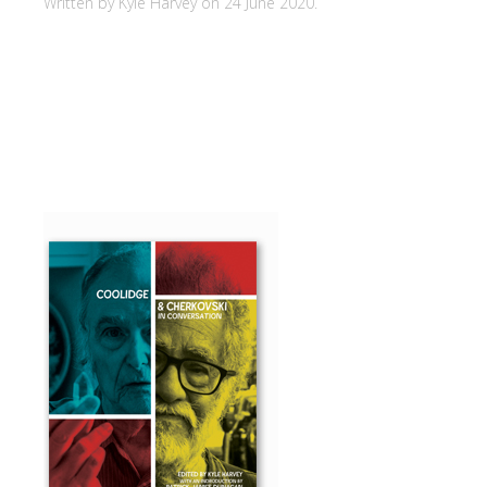
Written by Kyle Harvey on
24 June 2020
.