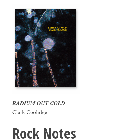
RADIUM OUT COLD
Clark Coolidge
Rock Notes