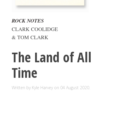
ROCK NOTES
CLARK COOLIDGE
& TOM CLARK
The Land of All
Time
Written by Kyle Harvey on
04 August 2020
.