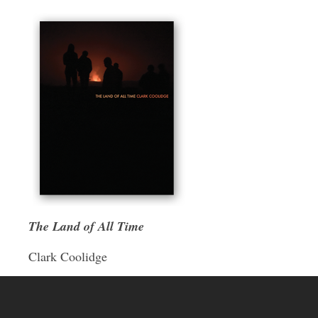
The Land of All Time
Clark Coolidge