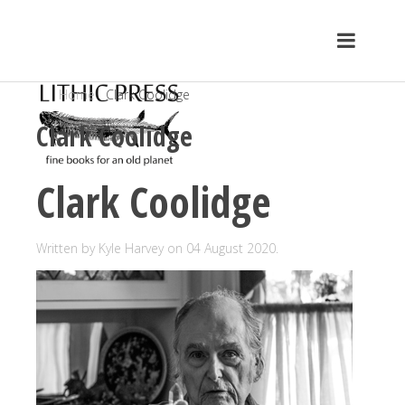
Home
Clark Coolidge
Clark Coolidge
Clark Coolidge
Written by Kyle Harvey on
04 August 2020
.