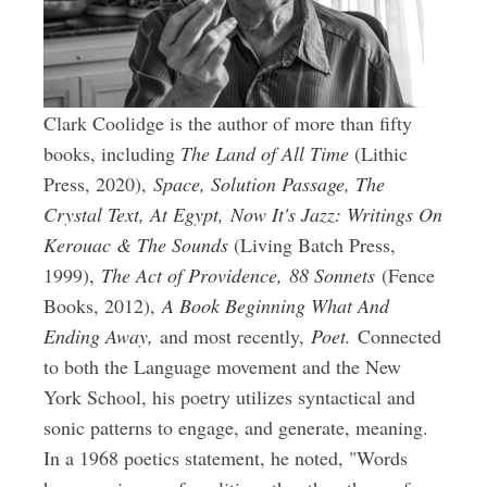
Clark Coolidge is the author of more than fifty
books, including
The Land of All Time
(Lithic
Press, 2020),
Space, Solution Passage, The
Crystal Text, At Egypt,
Now It's Jazz: Writings On
Kerouac & The Sounds
(Living Batch Press,
1999),
The Act of Providence,
88 Sonnets
(Fence
Books, 2012),
A Book Beginning What And
Ending Away,
and most recently,
Poet.
Connected
to both the Language movement and the New
York School, his poetry utilizes syntactical and
sonic patterns to engage, and generate, meaning.
In a 1968 poetics statement, he noted, "Words