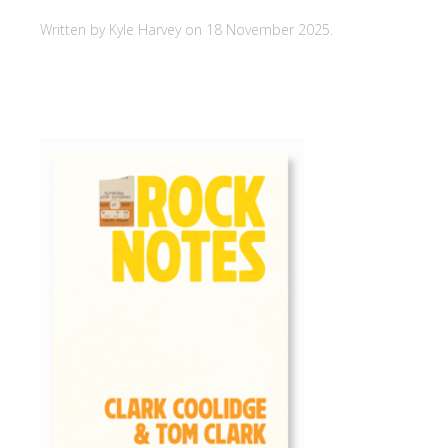
Written by Kyle Harvey on
18 November 2025
.