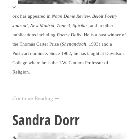
w
ork has appeared in
Notre Dame Review, Beloit Poetry
Journal, New Madrid, Zone 3, Spiritus,
and in other
publications including
Poetry Daily
. He is a past winner of
the Thomas Carter Prize (
Shenandoah
, 1993) and a
Pushcart nominee. Since 1982, he has taught at Davidson
College where he is the J.W. Cannon Professor of
Religion.
Continue Reading
Sandra Dorr
Sa