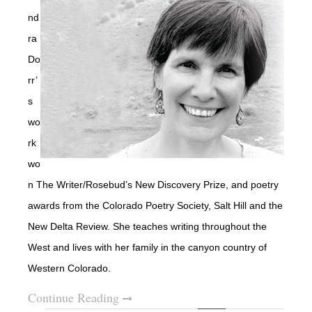
nd
ra
Do
rr’
s
wo
rk
wo
n The Writer/Rosebud’s New Discovery Prize, and poetry
awards from the Colorado Poetry Society, Salt Hill and the
New Delta Review.
She teaches writing throughout the
West and lives with her family in the canyon country of
Western Colorado.
Continue Reading