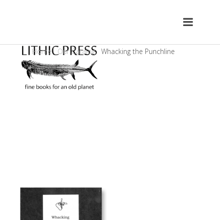
Home
Our Catalog
Whacking the Punchline