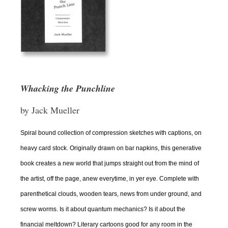
Whacking the Punchline
by Jack Mueller
Spiral bound collection of compression sketches with captions, on
heavy card stock. Originally drawn on bar napkins, this generative
book creates a new world that jumps straight out from the mind of
the artist, off the page, anew everytime, in yer eye. Complete with
parenthetical clouds, wooden tears, news from under ground, and
screw worms. Is it about quantum mechanics? Is it about the
financial meltdown? Literary cartoons good for any room in the