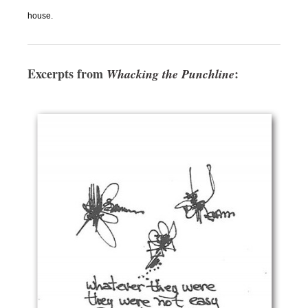
house.
Excerpts from
:
Whacking the Punchline