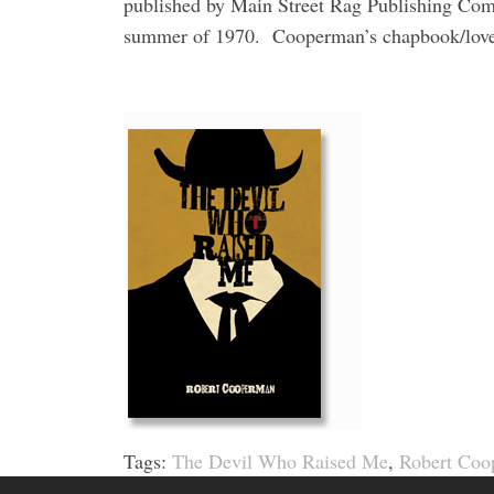
published by Main Street Rag Publishing Co
summer of 1970.
Cooperman’s chapbook/love 
Tags:
The Devil Who Raised Me
,
Robert Coo