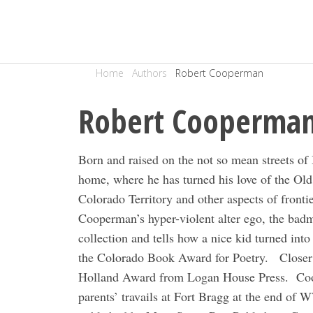
Home
Authors
Robert Cooperman
Robert Cooperma
Born and raised on the not so mean streets 
home, where he has turned his love of the Old 
Colorado Territory and other aspects of frontie
Cooperman’s hyper-violent alter ego, the bad
collection and tells how a nice kid turned into 
the Colorado Book Award for Poetry.
Closer
Holland Award from Logan House Press.
Coo
parents’ travails at Fort Bragg at the end of