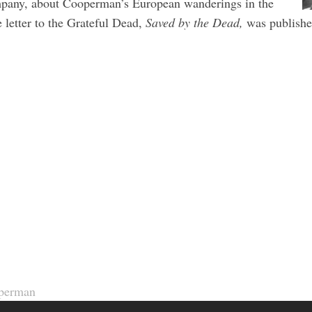
mpany, about Cooperman’s European wanderings in the
letter to the Grateful Dead,
Saved by the Dead,
was publishe
perman