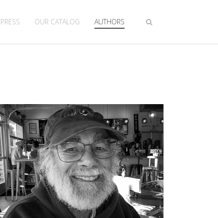
 PRESS
OUR CATALOG
AUTHORS