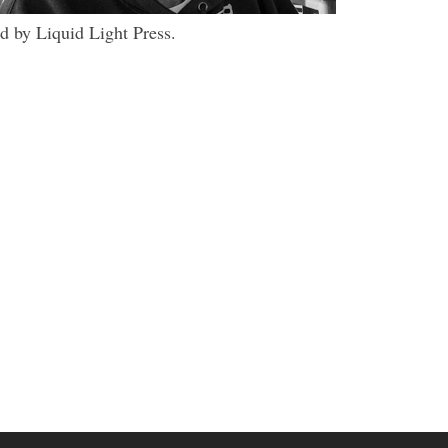
d by Liquid Light Press.