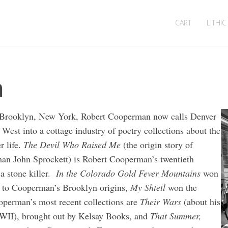
CART
LITHIC
n
of Brooklyn, New York, Robert Cooperman now calls Denver
West into a cottage industry of poetry collections about the
r life.
The Devil Who Raised Me
(the origin story of
man John Sprockett) is Robert Cooperman’s twentieth
a stone killer.
In the Colorado Gold Fever Mountains
won
 to Cooperman’s Brooklyn origins,
My Shtetl
won the
perman’s most recent collections are
Their Wars
(about his
 WWII), brought out by Kelsay Books, and
That Summer,