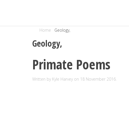
Home
Geology,
Geology,
Primate Poems
Written by Kyle Harvey on
18 November 2016
.