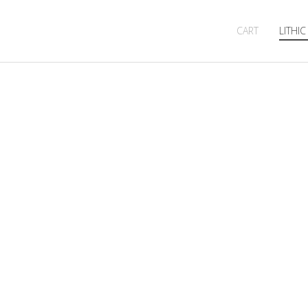
CART
LITHIC