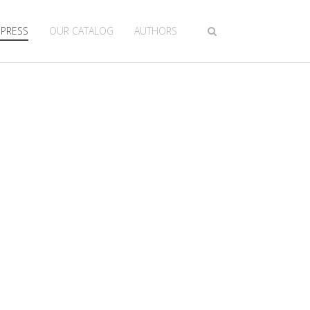
 PRESS
OUR CATALOG
AUTHORS