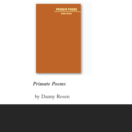
Primate Poems
by Danny Rosen